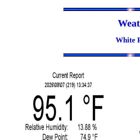
Weat
White 